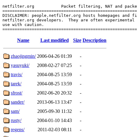
netfilter.org           Packet filtering, NAT and packe
=======================================================
DISCLAIMER: people.netfilter.org hosts homepages and fi
netfilter.org developers.  They are often experimental 
use with caution.

Name
Last modified
Size
Description
zhaojingmin/
2006-04-26 01:39
-
yasuyuki/
2008-02-27 07:25
-
travis/
2004-08-25 13:59
-
tarek/
2004-08-25 13:59
-
sfrost/
2002-06-20 20:32
-
sander/
2013-06-13 13:47
-
sam/
2005-09-30 11:32
-
rusty/
2004-01-10 14:43
-
regens/
2011-02-03 08:11
-