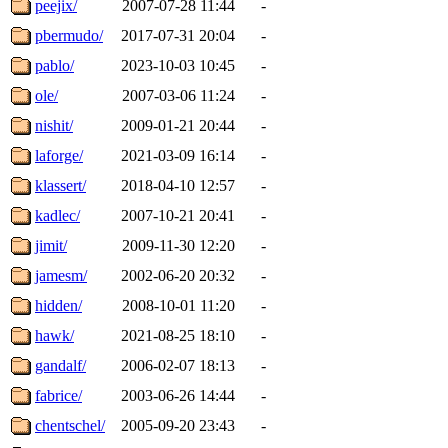
peejix/
2007-07-28 11:44
-
pbermudo/
2017-07-31 20:04
-
pablo/
2023-10-03 10:45
-
ole/
2007-03-06 11:24
-
nishit/
2009-01-21 20:44
-
laforge/
2021-03-09 16:14
-
klassert/
2018-04-10 12:57
-
kadlec/
2007-10-21 20:41
-
jimit/
2009-11-30 12:20
-
jamesm/
2002-06-20 20:32
-
hidden/
2008-10-01 11:20
-
hawk/
2021-08-25 18:10
-
gandalf/
2006-02-07 18:13
-
fabrice/
2003-06-26 14:44
-
chentschel/
2005-09-20 23:43
-