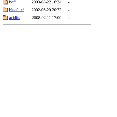
bof/
2003-08-22 16:34
-
blueflux/
2002-06-20 20:32
-
acidfu/
2008-02-11 17:00
-