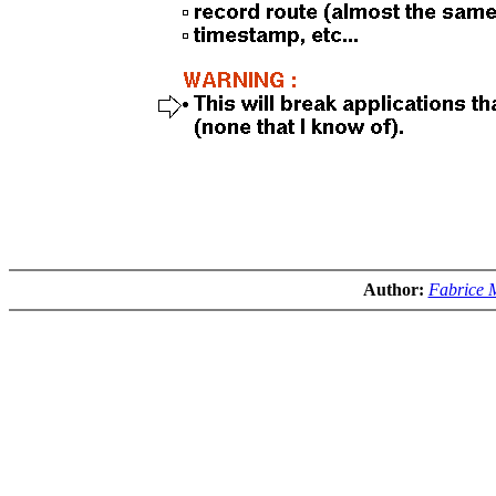
Author:
Fabrice