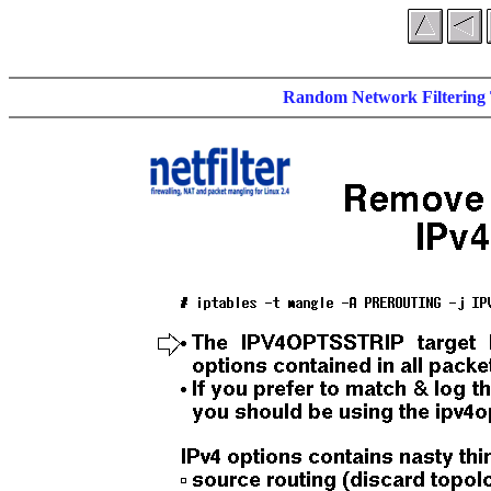
Random Network Filtering 