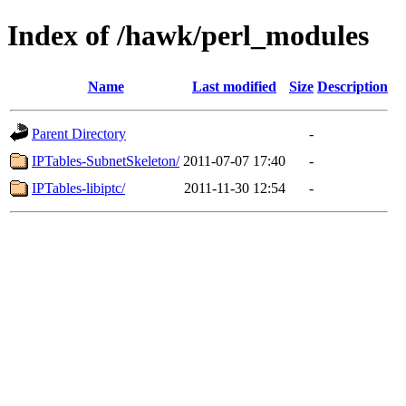
Index of /hawk/perl_modules
Name
Last modified
Size
Description
Parent Directory
-
IPTables-SubnetSkeleton/
2011-07-07 17:40
-
IPTables-libiptc/
2011-11-30 12:54
-