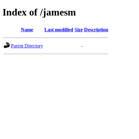
Index of /jamesm
Name
Last modified
Size
Description
Parent Directory
-