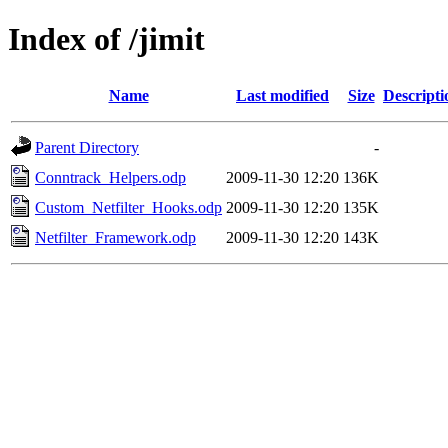
Index of /jimit
Name
Last modified
Size
Descripti
Parent Directory
-
Conntrack_Helpers.odp
2009-11-30 12:20
136K
Custom_Netfilter_Hooks.odp
2009-11-30 12:20
135K
Netfilter_Framework.odp
2009-11-30 12:20
143K