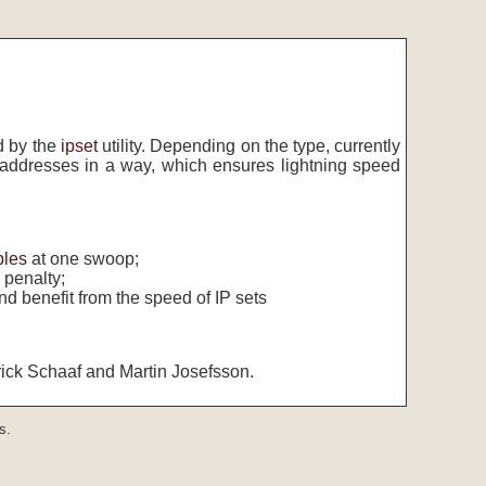
d by the
ipset
utility. Depending on the type, currently
addresses in a way, which ensures lightning speed
bles
at one swoop;
 penalty;
nd benefit from the speed of IP sets
rick Schaaf and Martin Josefsson.
s.