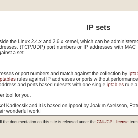
IP sets
side the Linux 2.4.x and 2.6.x kernel, which can be administere
ddresses, (TCP/UDP) port numbers or IP addresses with MAC 
ainst a set.
dresses or port numbers and match against the collection by
ipta
iptables
rules against IP addresses or ports without performance
address and ports based rulesets with one single
iptables
rule a
r tool for you.
sef Kadlecsik and it is based on ippool by Joakim Axelsson, Pat
eir wonderful work!
ll the documentation on this site is released under the
GNU/GPL license
term