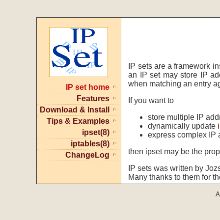
IP sets are a framework in
an IP set may store IP a
when matching an entry ag
IP set home
Features
If you want to
Download & Install
store multiple IP ad
Tips & Examples
dynamically update
ipset(8)
express complex IP 
iptables(8)
then ipset may be the prope
ChangeLog
IP sets was written by Joz
Many thanks to them for th
A