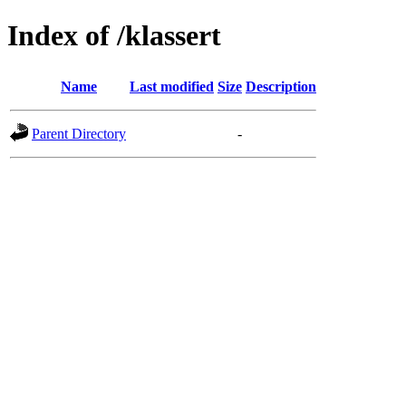
Index of /klassert
Name
Last modified
Size
Description
Parent Directory
-