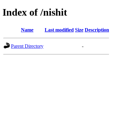
Index of /nishit
Name
Last modified
Size
Description
Parent Directory
-