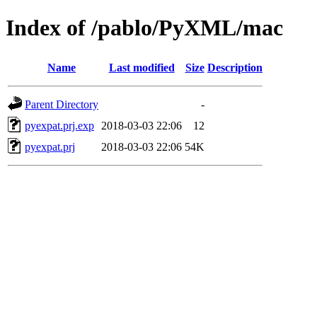
Index of /pablo/PyXML/mac
Name
Last modified
Size
Description
Parent Directory
-
pyexpat.prj.exp
2018-03-03 22:06
12
pyexpat.prj
2018-03-03 22:06
54K