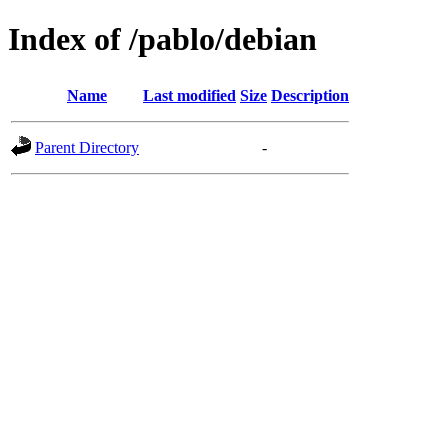
Index of /pablo/debian
Name
Last modified
Size
Description
Parent Directory
-