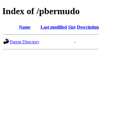
Index of /pbermudo
Name
Last modified
Size
Description
Parent Directory
-