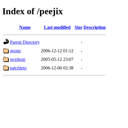
Index of /peejix
Name
Last modified
Size
Description
Parent Directory
-
geoip/
2006-12-12 01:12
-
nexthop/
2005-05-12 23:07
-
patchlets/
2006-12-06 02:38
-