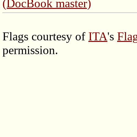
(DocBook master)
Flags courtesy of
ITA
's
Flag
permission.