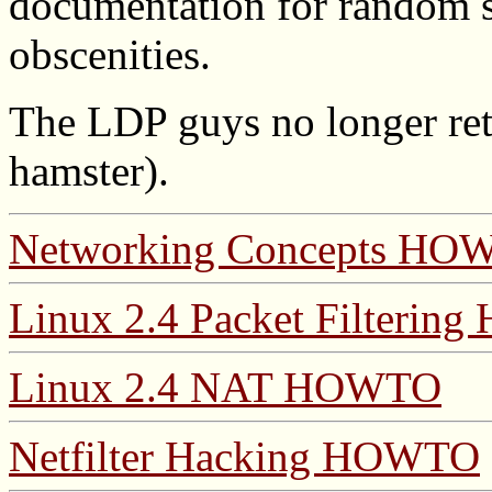
documentation for random st
obscenities.
The LDP guys no longer re
hamster).
Networking Concepts HO
Linux 2.4 Packet Filteri
Linux 2.4 NAT HOWTO
Netfilter Hacking HOWTO