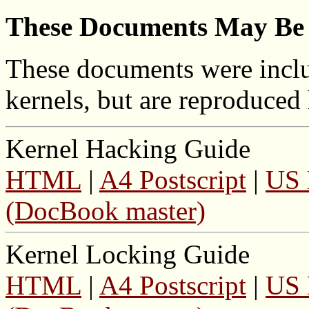
These Documents May Be 
These documents were includ
kernels, but are reproduced
Kernel Hacking Guide
HTML
|
A4 Postscript
|
US 
(DocBook master)
Kernel Locking Guide
HTML
|
A4 Postscript
|
US 