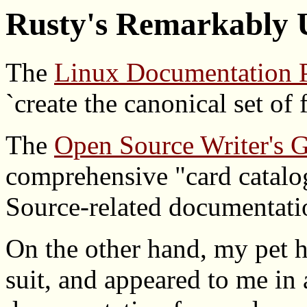
Rusty's Remarkably U
The
Linux Documentation P
`create the canonical set of
The
Open Source Writer's 
comprehensive "card catal
Source-related documentati
On the other hand, my pet h
suit, and appeared to me in 