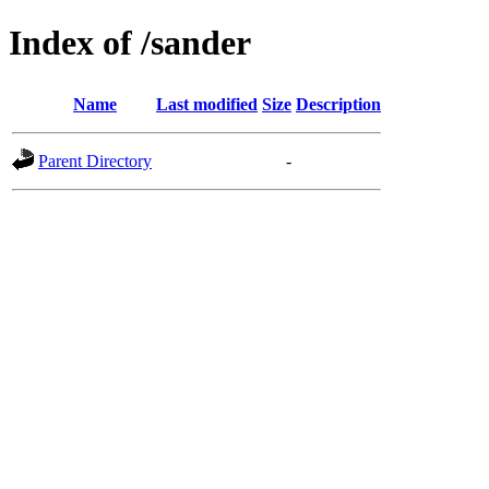
Index of /sander
Name
Last modified
Size
Description
Parent Directory
-