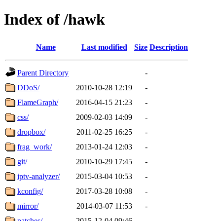
Index of /hawk
Name
Last modified
Size
Description
Parent Directory
-
DDoS/
2010-10-28 12:19
-
FlameGraph/
2016-04-15 21:23
-
css/
2009-02-03 14:09
-
dropbox/
2011-02-25 16:25
-
frag_work/
2013-01-24 12:03
-
git/
2010-10-29 17:45
-
iptv-analyzer/
2015-03-04 10:53
-
kconfig/
2017-03-28 10:08
-
mirror/
2014-03-07 11:53
-
patches/
2015-12-04 09:46
-