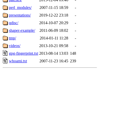
perl_modules/
2007-11-15 18:59
-
presentations/
2019-12-22 23:18
-
qdisc/
2014-10-07 20:29
-
shaper-example/
2011-06-09 18:02
-
tmp/
2014-01-11 11:28
-
videos/
2013-10-21 09:58
-
gpg-fingerprint.txt
2013-08-14 13:03
148
whoami.txt
2007-11-23 16:45
239