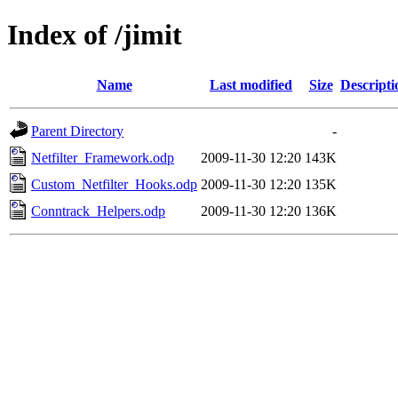
Index of /jimit
Name
Last modified
Size
Descripti
Parent Directory
-
Netfilter_Framework.odp
2009-11-30 12:20
143K
Custom_Netfilter_Hooks.odp
2009-11-30 12:20
135K
Conntrack_Helpers.odp
2009-11-30 12:20
136K