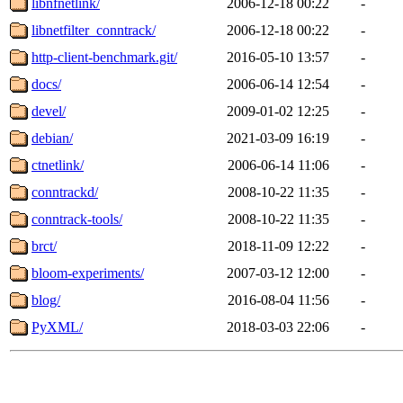
libnfnetlink/
2006-12-18 00:22
-
libnetfilter_conntrack/
2006-12-18 00:22
-
http-client-benchmark.git/
2016-05-10 13:57
-
docs/
2006-06-14 12:54
-
devel/
2009-01-02 12:25
-
debian/
2021-03-09 16:19
-
ctnetlink/
2006-06-14 11:06
-
conntrackd/
2008-10-22 11:35
-
conntrack-tools/
2008-10-22 11:35
-
brct/
2018-11-09 12:22
-
bloom-experiments/
2007-03-12 12:00
-
blog/
2016-08-04 11:56
-
PyXML/
2018-03-03 22:06
-