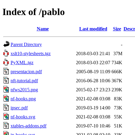
Index of /pablo
Name
Last modified
Size
Descr
Parent Directory
-
xslt10-stylesheets.tgz
2018-03-03 21:41
37M
PyXML.tgz
2018-03-03 22:07
734K
presentacion.pdf
2005-08-19 11:09
666K
nft-tutorial.pdf
2016-06-28 10:06
367K
nfws2015.png
2015-02-17 23:23
239K
nf-hooks.png
2021-02-08 03:08
83K
ipsec.pdf
2019-03-19 14:00
73K
nf-hooks.svg
2021-02-08 03:08
55K
xtables-addons.pdf
2019-07-10 10:46
51K
ip-hooks.svg
2021-02-08 02:19
33K